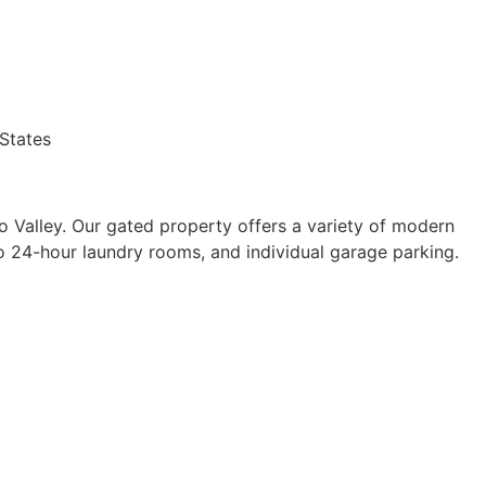
States
do Valley. Our gated property offers a variety of modern
wo 24-hour laundry rooms, and individual garage parking.