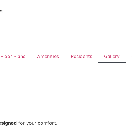
es
Floor Plans
Amenities
Residents
Gallery
esigned
for your comfort.