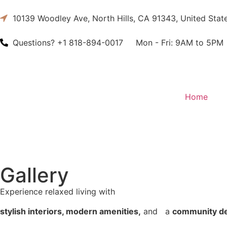
10139 Woodley Ave, North Hills, CA 91343, United Stat
Questions?
+1 818-894-0017
Mon - Fri:
9AM to 5PM
Home
Gallery
Experience relaxed living with
stylish interiors, modern amenities,
and a
community d