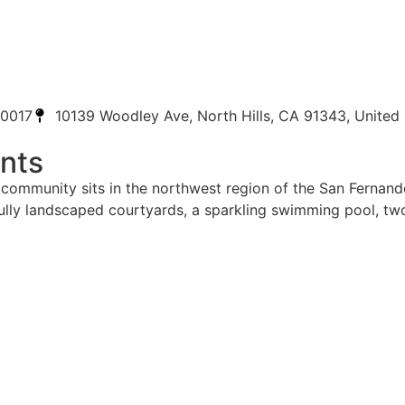
-0017
10139 Woodley Ave, North Hills, CA 91343, United 
nts
yle community sits in the northwest region of the San Fernan
tifully landscaped courtyards, a sparkling swimming pool, t