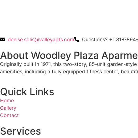
denise.solis@valleyapts.com
Questions? +1 818-894
About Woodley Plaza Aparme
Originally built in 1971, this two-story, 85-unit garden-st
amenities, including a fully equipped fitness center, beau
Quick Links
Home
Gallery
Contact
Services