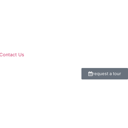
Contact Us
request a tour