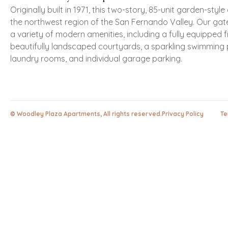
Originally built in 1971, this two-story, 85-unit garden-styl
the northwest region of the San Fernando Valley. Our gat
a variety of modern amenities, including a fully equipped f
beautifully landscaped courtyards, a sparkling swimming 
laundry rooms, and individual garage parking.
© Woodley Plaza Apartments, All rights reserved.
Privacy Policy Ter