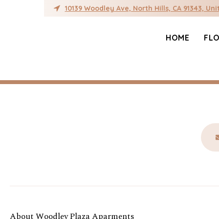
Author:
ray@rgpac
10139 Woodley Ave, North Hills, CA 91343, Uni
HOME
FL
Hello world!
Welcome to WordPress. This is your first post. 
About Woodley Plaza Aparments