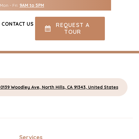
Mon - Fri:
9AM to 5PM
CONTACT US
REQUEST A
TOUR
10139 Woodley Ave, North Hills, CA 91343, United States
Services