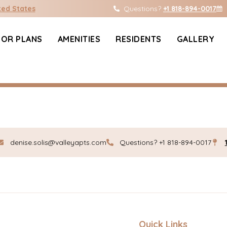
ific.com
ted States
Questions?
+1 818-894-0017
OOR PLANS
AMENITIES
RESIDENTS
GALLERY
Edit or delete it, then start writing!
denise.solis@valleyapts.com
Questions? +1 818-894-0017
Quick Links