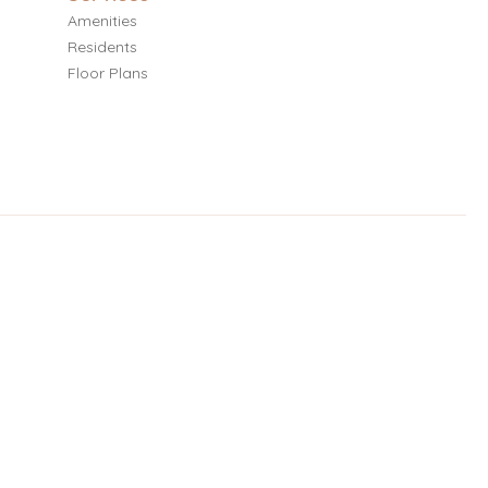
Amenities
Residents
Floor Plans