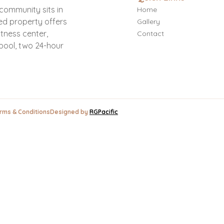
e community sits in
Home
ed property offers
Gallery
itness center,
Contact
pool, two 24-hour
ms & Conditions
Designed by
RGPacific